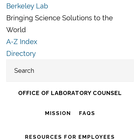
Berkeley Lab
Bringing Science Solutions to the
World
A-Z Index
Directory
Skip
OFFICE OF LABORATORY COUNSEL
to
main
MISSION
FAQS
content
RESOURCES FOR EMPLOYEES