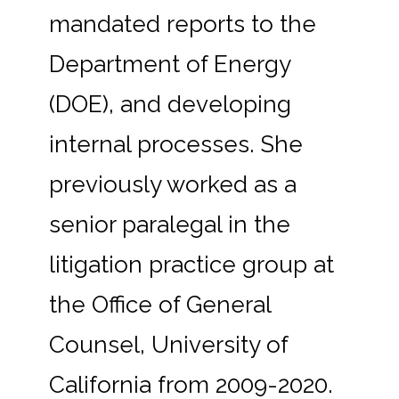
mandated reports to the
Department of Energy
(DOE), and developing
internal processes. She
previously worked as a
senior paralegal in the
litigation practice group at
the Office of General
Counsel, University of
California from 2009-2020.