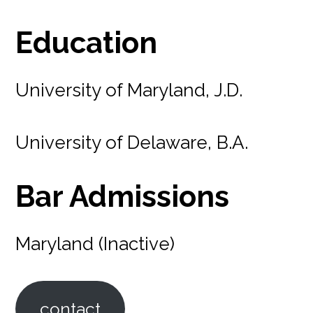
Education
University of Maryland, J.D.
University of Delaware, B.A.
Bar Admissions
Maryland (Inactive)
contact