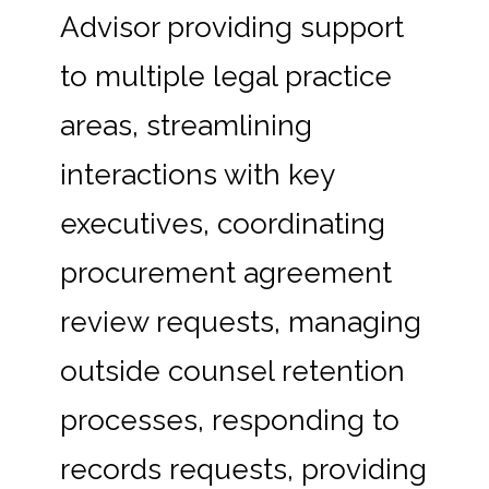
Advisor providing support
to multiple legal practice
areas, streamlining
interactions with key
executives, coordinating
procurement agreement
review requests, managing
outside counsel retention
processes, responding to
records requests, providing