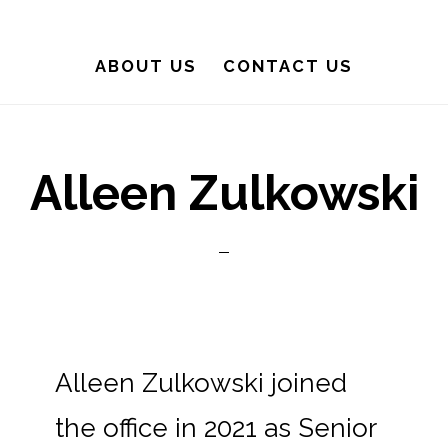
ABOUT US
CONTACT US
Alleen Zulkowski
Alleen Zulkowski joined
the office in 2021 as Senior