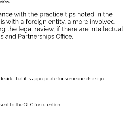
view.
nce with the practice tips noted in the
 is with a foreign entity, a more involved
the legal review, if there are intellectual
s and Partnerships Office.
ecide that it is appropriate for someone else sign.
sent to the OLC for retention.