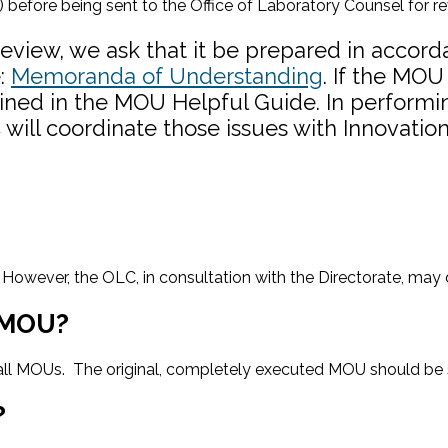
) before being sent to the Office of Laboratory Counsel for re
view, we ask that it be prepared in accorda
e:
Memoranda of Understanding
. If the MOU
ined in the MOU Helpful Guide. In performing 
will coordinate those issues with Innovation
 However, the OLC, in consultation with the Directorate, may d
n MOU?
r all MOUs. The original, completely executed MOU should be 
?