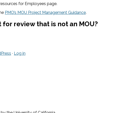
 Resources for Employees page.
the
PMO’s MOU Project Management Guidance
.
 for review that is not an MOU?
Press
·
Log in
 the University of California