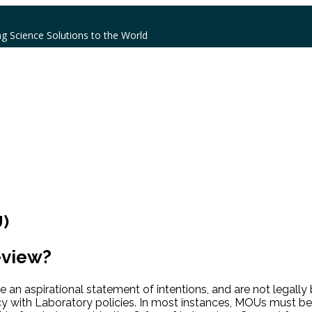
ng Science Solutions to the World
)
eview?
are an aspirational statement of intentions, and are not lega
y with Laboratory policies. In most instances, MOUs must be