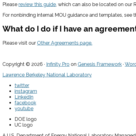
Please
review this guide
, which can also be located on our
For nonbinding internal MOU guidance and templates, see 
What do I do if I have an agreement
Please visit our
Other Agreements page.
Copyright © 2026 ·
Infinity Pro
on
Genesis Framework
·
Word
Lawrence Berkeley National Laboratory
twitter
instagram
LinkedIn
facebook
youtube
DOE logo
UC logo
A U.S. Department of Energy National Laboratory Managed by