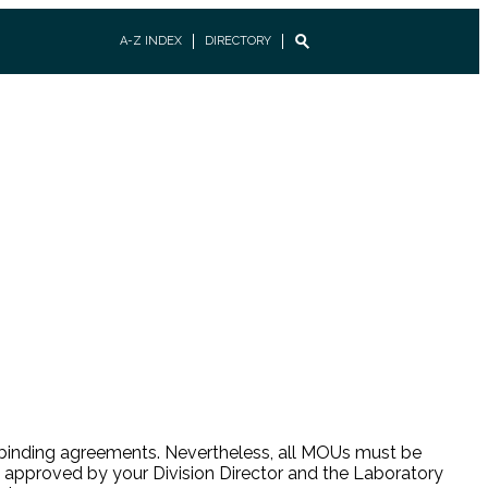
A-Z INDEX
DIRECTORY
lly binding agreements. Nevertheless, all MOUs must be
 approved by your Division Director and the Laboratory