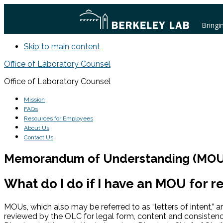
Bringi
Skip to main content
Office of Laboratory Counsel
Office of Laboratory Counsel
Mission
FAQs
Resources for Employees
About Us
Contact Us
Memorandum of Understanding (MOU
What do I do if I have an MOU for r
MOUs, which also may be referred to as “letters of intent,” 
reviewed by the OLC for legal form, content and consistenc