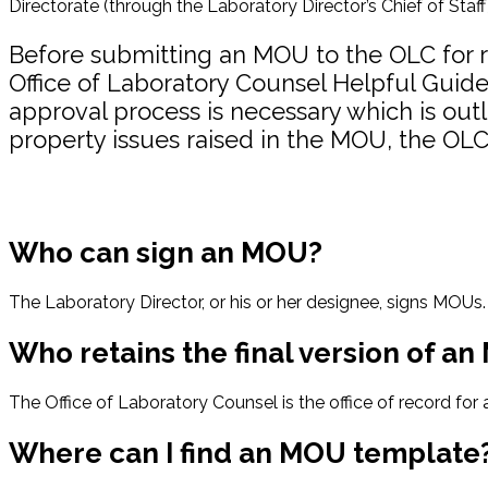
Directorate (through the Laboratory Director’s Chief of Staff
Before submitting an MOU to the OLC for re
Office of Laboratory Counsel Helpful Guid
approval process is necessary which is outl
property issues raised in the MOU, the OLC 
Who can sign an MOU?
The Laboratory Director, or his or her designee, signs MOUs.
Who retains the final version of a
The Office of Laboratory Counsel is the office of record fo
Where can I find an MOU template